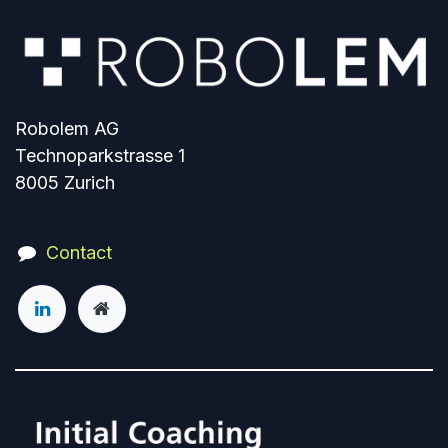
Robolem AG
Technoparkstrasse 1
8005 Zurich
Contact​