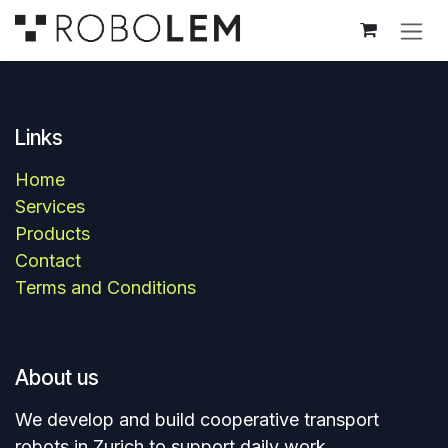
Skip to Content
Links
Home
Services
Products
Contact​
Terms and Conditions
About us
We develop and build cooperative transport
robots in Zurich to support daily work.