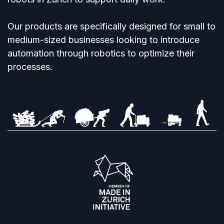
Our products are specifically designed for small to
medium-sized businesses looking to introduce
automation through robotics to optimize their
processes.